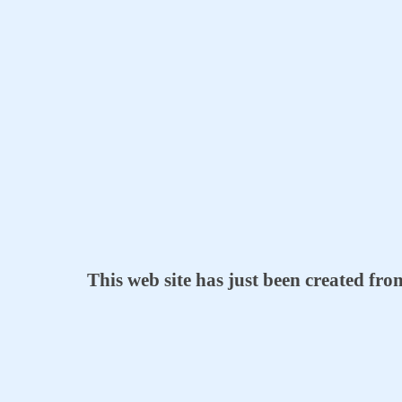
This web site has just been created fr